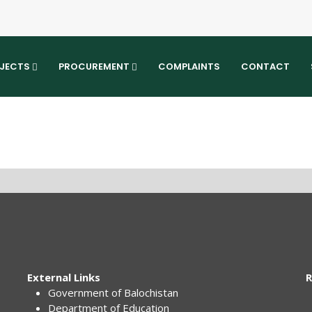
JECTS
PROCUREMENT
COMPLAINTS
CONTACT
External Links
R
Government of Balochistan
Department of Education