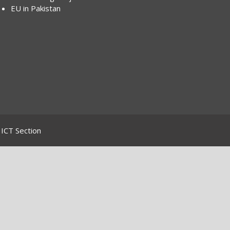
EU in Pakistan
ICT Section