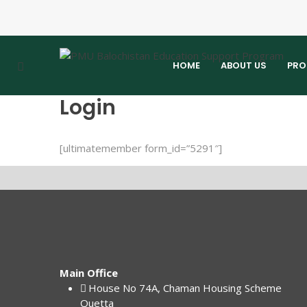
HOME
ABOUT US
PRO
Login
[ultimatemember form_id=”5291″]
Main Office
House No 74A, Chaman Housing Scheme
Quetta