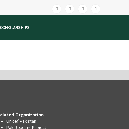
SCHOLARSHIPS
elated Organization
Unicef Pakistan
Pak Reading Project