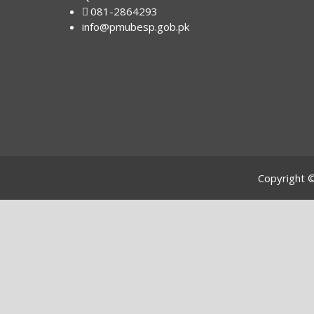
081-2864293
info@pmubesp.gob.pk
Copyright 