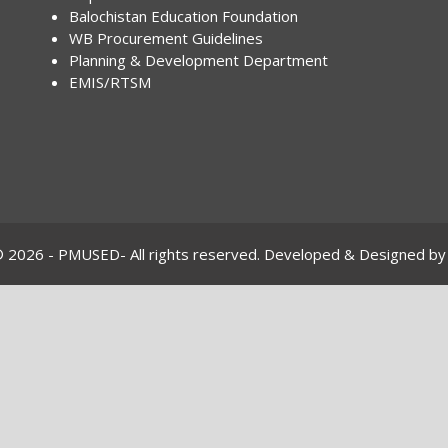
Balochistan Education Foundation
WB Procurement Guidelines
Planning & Development Department
EMIS/RTSM
© 2026 - PMUSED- All rights reserved. Developed & Designed by 