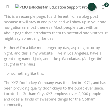
0
This is an example page. It’s different from a blog post
because it will stay in one place and will show up in your site
navigation (in most themes). Most people start with an
About page that introduces them to potential site visitors. It
might say something like this:
Hi there! I’m a bike messenger by day, aspiring actor by
night, and this is my website. I live in Los Angeles, have a
great dog named Jack, and I like piña coladas. (And gettin’
caught in the rain.)
…or something like this:
The XYZ Doohickey Company was founded in 1971, and has
been providing quality doohickeys to the public ever since.
Located in Gotham City, XYZ employs over 2,000 people
and does all kinds of awesome things for the Gotham
community.