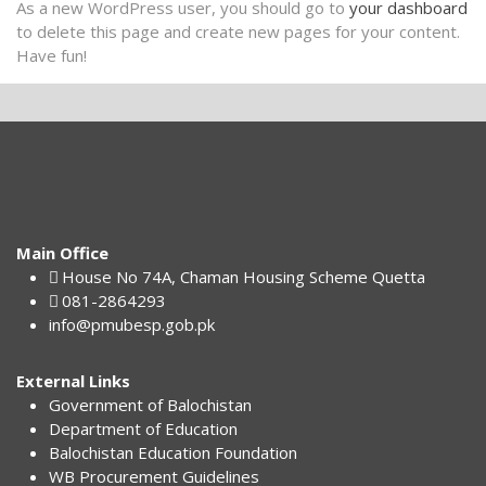
As a new WordPress user, you should go to
your dashboard
to delete this page and create new pages for your content.
Have fun!
Main Office
House No 74A, Chaman Housing Scheme Quetta
081-2864293
info@pmubesp.gob.pk
External Links
Government of Balochistan
Department of Education
Balochistan Education Foundation
WB Procurement Guidelines