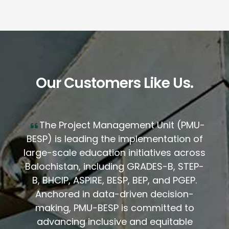
Our Customers Like Us.
The Project Management Unit (PMU-
BESP) is leading the implementation of
large-scale education initiatives across
Balochistan, including GRADES-B, STEP-
B, BHCIP, ASPIRE, BESP, BEP, and PGEP.
Anchored in data-driven decision-
making, PMU-BESP is committed to
advancing inclusive and equitable