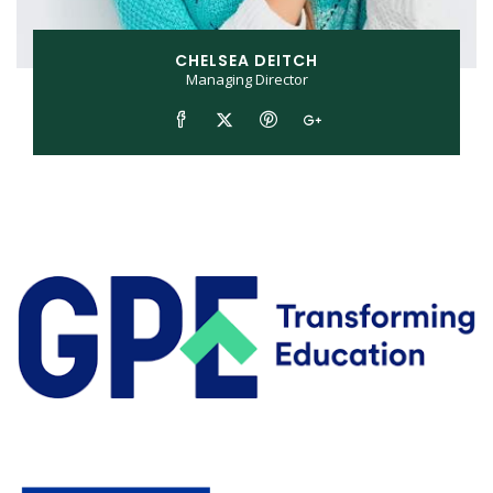
CHELSEA DEITCH
Managing Director