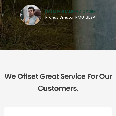
HAFIZ MUHAMMAD QASIM
Project Director PMU-BESP
We Offset Great Service For Our
Customers.