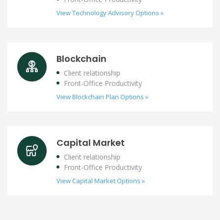
View Technology Advisory Options »
Blockchain
Client relationship
Front-Office Productivity
View Blockchain Plan Options »
Capital Market
Client relationship
Front-Office Productivity
View Capital Market Options »