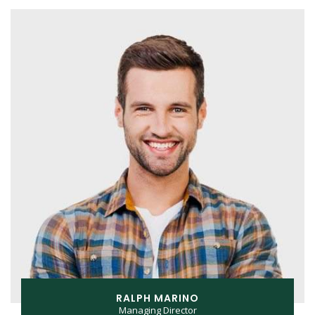
RALPH MARINO
Managing Director