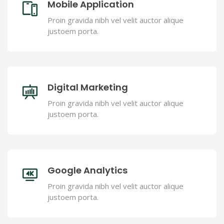
Mobile Application
Proin gravida nibh vel velit auctor alique
justoem porta.
Digital Marketing
Proin gravida nibh vel velit auctor alique
justoem porta.
Google Analytics
Proin gravida nibh vel velit auctor alique
justoem porta.