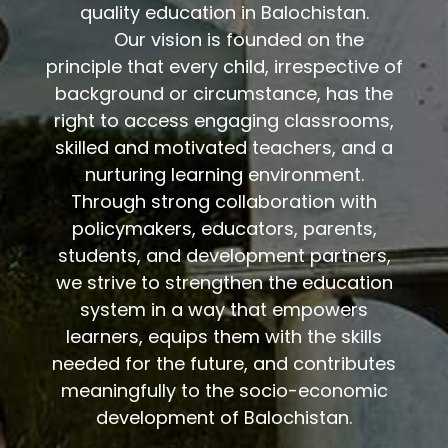
quality education in Balochistan.
Our vision is founded on the
rinciple that every child, irrespective of
p
background or circumstance, has the
right to access engaging classrooms,
skilled and motivated teachers, and a
nurturing learning environment.
Through strong collaboration with
policymakers, educators, parents,
students, and development partners,
we strive to strengthen the education
system in a way that empowers
learners, equips them with the skills
needed for the future, and contributes
meaningfully to the socio-economic
development of Balochistan.