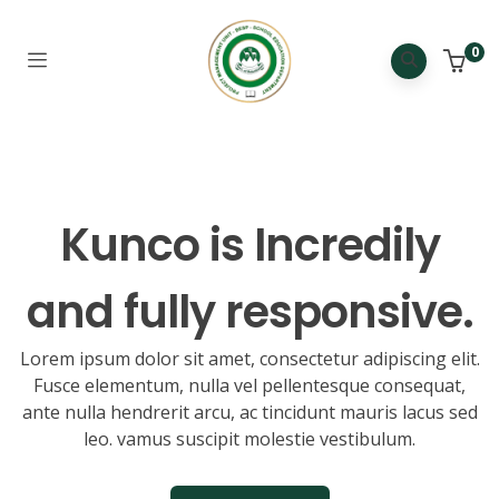
0
Kunco is
Incredibly
and fully responsive.
Lorem ipsum dolor sit amet, consectetur adipiscing elit.
Fusce elementum, nulla vel pellentesque consequat,
ante nulla hendrerit arcu, ac tincidunt mauris lacus sed
leo. vamus suscipit molestie vestibulum.