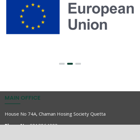
MAIN OFFICE
House No 74A, Chaman Hosing Society Quetta
Phone No:
0812864293
Fax No:
0812864297