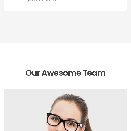
Our Awesome Team