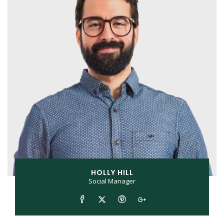
HOLLY HILL
Social Manager