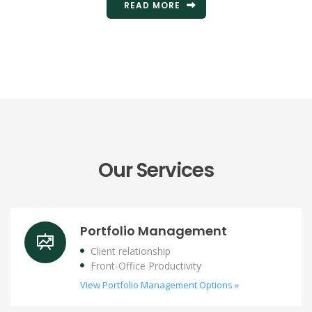
READ MORE
Our Services
Portfolio Management
Client relationship
Front-Office Productivity
View Portfolio Management Options »