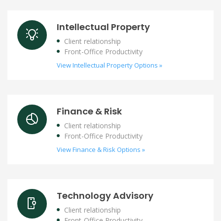
Intellectual Property
Client relationship
Front-Office Productivity
View Intellectual Property Options »
Finance & Risk
Client relationship
Front-Office Productivity
View Finance & Risk Options »
Technology Advisory
Client relationship
Front-Office Productivity