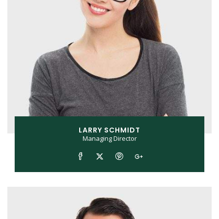
LARRY SCHMIDT
Managing Director