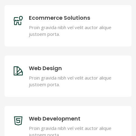
Ecommerce Solutions
Proin gravida nibh vel velit auctor alique
justoem porta.
Web Design
Proin gravida nibh vel velit auctor alique
justoem porta.
Web Development
Proin gravida nibh vel velit auctor alique
justoem porta.