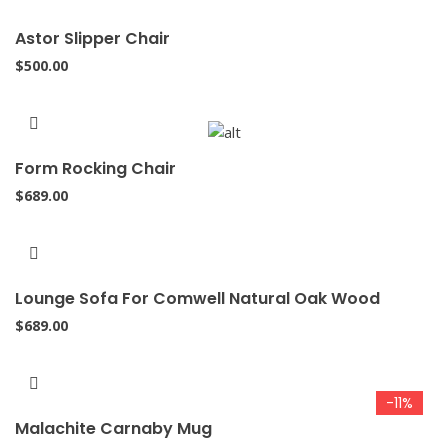
Astor Slipper Chair
$
500.00
Form Rocking Chair
$
689.00
Lounge Sofa For Comwell Natural Oak Wood
$
689.00
-11%
Malachite Carnaby Mug