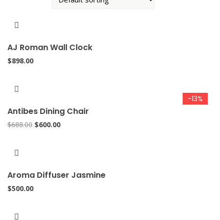
AJ Roman Wall Clock
$
898.00
-13%
Antibes Dining Chair
Original
Current
$
688.00
$
600.00
price
price
was:
is:
$688.00.
$600.00.
Aroma Diffuser Jasmine
$
500.00