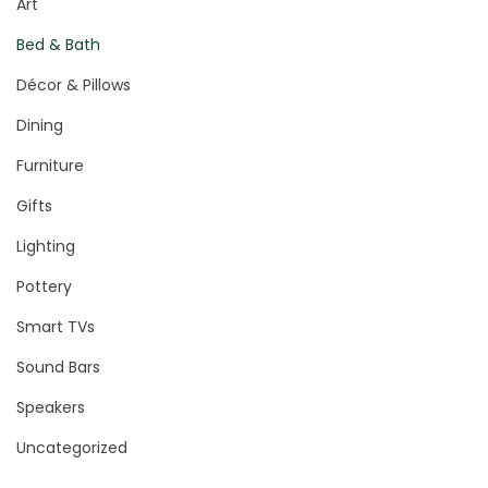
Art
Bed & Bath
Décor & Pillows
Dining
Furniture
Gifts
Lighting
Pottery
Smart TVs
Sound Bars
Speakers
Uncategorized