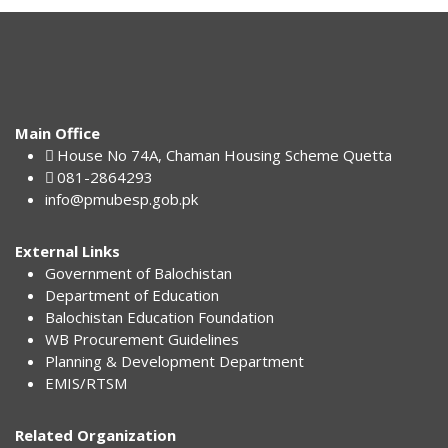
Main Office
House No 74A, Chaman Housing Scheme Quetta
081-2864293
info@pmubesp.gob.pk
External Links
Government of Balochistan
Department of Education
Balochistan Education Foundation
WB Procurement Guidelines
Planning & Development Department
EMIS/RTSM
Related Organization