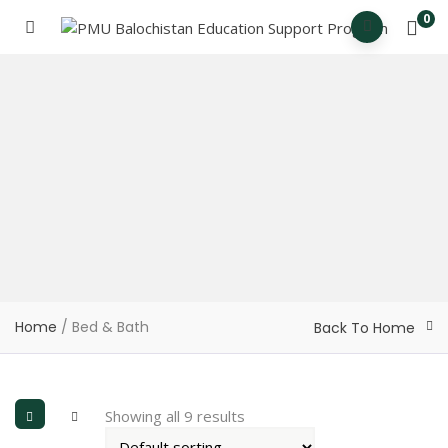
0
Home
/ Bed & Bath
Back To Home
Showing all 9 results