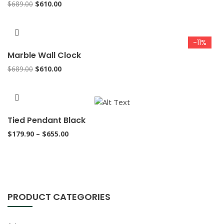
Original
Current
$
689.00
$
610.00
price
price
was:
is:
$689.00.
$610.00.
-11%
Marble Wall Clock
Original
Current
$
689.00
$
610.00
price
price
was:
is:
$689.00.
$610.00.
Tied Pendant Black
Price
$
179.90
–
$
655.00
range:
$179.90
through
$655.00
PRODUCT CATEGORIES