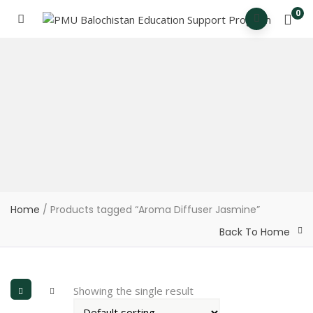
0
Home
/ Products tagged “Aroma Diffuser Jasmine”
Back To Home
Showing the single result