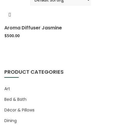
Aroma Diffuser Jasmine
$
500.00
PRODUCT CATEGORIES
Art
Bed & Bath
Décor & Pillows
Dining