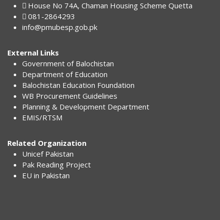
House No 74A, Chaman Housing Scheme Quetta
081-2864293
info@pmubesp.gob.pk
External Links
Government of Balochistan
Department of Education
Balochistan Education Foundation
WB Procurement Guidelines
Planning & Development Department
EMIS/RTSM
Related Organization
Unicef Pakistan
Pak Reading Project
EU in Pakistan