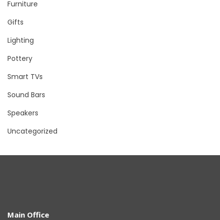
Furniture
Gifts
Lighting
Pottery
Smart TVs
Sound Bars
Speakers
Uncategorized
Main Office