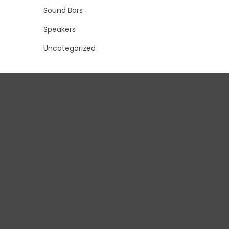
Sound Bars
Speakers
Uncategorized