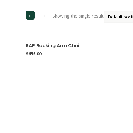
Showing the single result
RAR Rocking Arm Chair
$
655.00