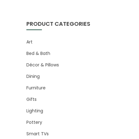
PRODUCT CATEGORIES
Art
Bed & Bath
Décor & Pillows
Dining
Furniture
Gifts
Lighting
Pottery
Smart TVs