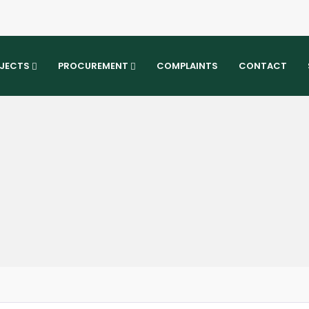
JECTS
PROCUREMENT
COMPLAINTS
CONTACT