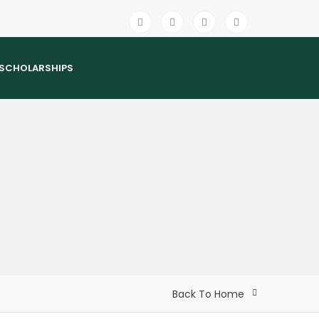
SCHOLARSHIPS
Back To Home