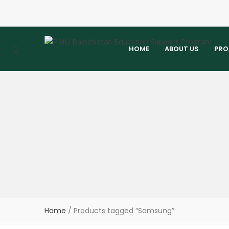
HOME
ABOUT US
PRO
Home
/ Products tagged “Samsung”