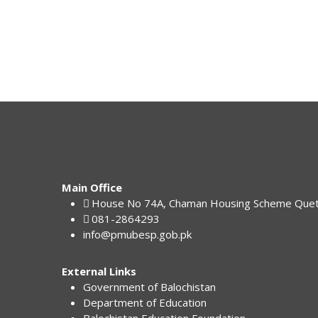
Main Office
House No 74A, Chaman Housing Scheme Que
081-2864293
info@pmubesp.gob.pk
External Links
Government of Balochistan
Department of Education