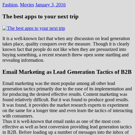
Fashion
,
Movies
January 3, 2016
The best apps to your next trip
It is a well-known fact that when any discussion on lead generation
takes place, quality conquers over the measure. Though it is clearly
known fact that people do not like when they are pressurized into
buying something, a recent research threw open some startling and
revealing information.
Email Marketing as Lead Generation Tactics of B2B
Email marketing was the most popular among all other lead
generation tactics primarily due to the ease of its implementation and
for producing the desired effective results. Content marketing was
found relatively difficult. But it was found to produce good results.
It was found, it provides the market research experts to experiment
on the same for a longer time and even learn the tactics of interacting
with consumers.
Thus it is well-known that email ranks as one of the most cost-
effective as well as best conversion providing lead generation tactics
in B2B. Before loading up a number of messages into the inbox of