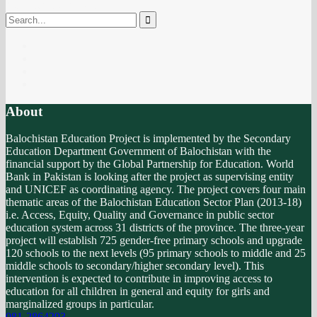
No products in the cart.
About
Balochistan Education Project is implemented by the Secondary
Education Department Government of Balochistan with the
financial support by the Global Partnership for Education. World
Bank in Pakistan is looking after the project as supervising entity
and UNICEF as coordinating agency. The project covers four main
thematic areas of the Balochistan Education Sector Plan (2013-18)
i.e. Access, Equity, Quality and Governance in public sector
education system across 31 districts of the province. The three-year
project will establish 725 gender-free primary schools and upgrade
120 schools to the next levels (95 primary schools to middle and 25
middle schools to secondary/higher secondary level). This
intervention is expected to contribute in improving access to
education for all children in general and equity for girls and
marginalized groups in particular.
081-2864293