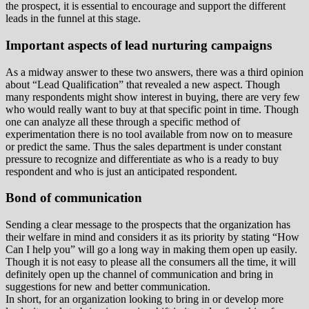
the prospect, it is essential to encourage and support the different
leads in the funnel at this stage.
Important aspects of lead nurturing campaigns
As a midway answer to these two answers, there was a third opinion
about “Lead Qualification” that revealed a new aspect. Though
many respondents might show interest in buying, there are very few
who would really want to buy at that specific point in time. Though
one can analyze all these through a specific method of
experimentation there is no tool available from now on to measure
or predict the same. Thus the sales department is under constant
pressure to recognize and differentiate as who is a ready to buy
respondent and who is just an anticipated respondent.
Bond of communication
Sending a clear message to the prospects that the organization has
their welfare in mind and considers it as its priority by stating “How
Can I help you” will go a long way in making them open up easily.
Though it is not easy to please all the consumers all the time, it will
definitely open up the channel of communication and bring in
suggestions for new and better communication.
In short, for an organization looking to bring in or develop more