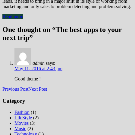
leads, it needs to bring in a major shift in its style of working from
marketing and only sales to problem detecting and problem-solving.
Read more
One thought on “The best apps to your
next trip”
admin
says:
May 11, 2016 at 2:43 pm
Good theme !
Previous Post
Next Post
Category
Fashion
(1)
LifeStyle
(2)
Movies
(3)
Music
(2)
Technology
(1)