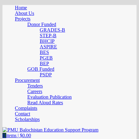
Home
About Us
Projects
Donor Funded
GRADES-B
STEP-B
BHCIP
ASPIRE
BES
PGEB
BEP
GOB Funded
PSDP
Procurement
Tenders
Careers
Evaluation Publication
Read Aloud Rates
Complaints
Contact
Scholarships
0
items |
$
0.00