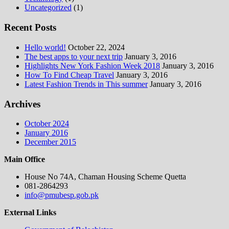
Uncategorized
(1)
Recent Posts
Hello world!
October 22, 2024
The best apps to your next trip
January 3, 2016
Highlights New York Fashion Week 2018
January 3, 2016
How To Find Cheap Travel
January 3, 2016
Latest Fashion Trends in This summer
January 3, 2016
Archives
October 2024
January 2016
December 2015
Main Office
House No 74A, Chaman Housing Scheme Quetta
081-2864293
info@pmubesp.gob.pk
External Links