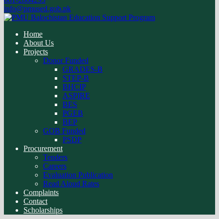
info@pmused.gob.pk
Home
About Us
Projects
Donor Funded
GRADES-B
STEP-B
BHCIP
ASPIRE
BES
PGEB
BEP
GOB Funded
PSDP
Procurement
Tenders
Careers
Evaluation Publication
Read Aloud Rates
Complaints
Contact
Scholarships