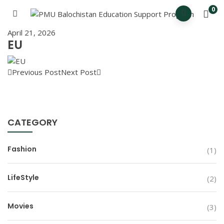
0
April 21, 2026
EU
Previous Post
Next Post
CATEGORY
Fashion
(1)
LifeStyle
(2)
Movies
(3)