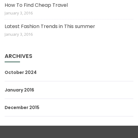
How To Find Cheap Travel
January 3, 2016
Latest Fashion Trends in This summer
January 3, 2016
ARCHIVES
October 2024
January 2016
December 2015