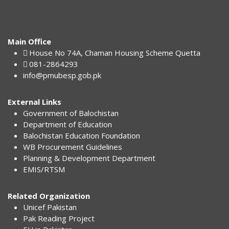
Main Office
House No 74A, Chaman Housing Scheme Quetta
081-2864293
info@pmubesp.gob.pk
External Links
Government of Balochistan
Department of Education
Balochistan Education Foundation
WB Procurement Guidelines
Planning & Development Department
EMIS/RTSM
Related Organization
Unicef Pakistan
Pak Reading Project