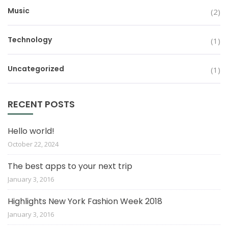
Music
(2)
Technology
(1)
Uncategorized
(1)
RECENT POSTS
Hello world!
October 22, 2024
The best apps to your next trip
January 3, 2016
Highlights New York Fashion Week 2018
January 3, 2016