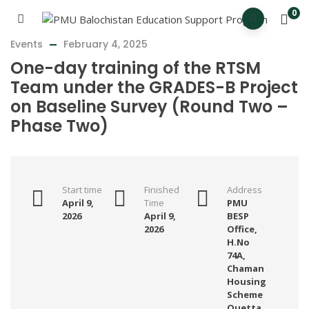
0
Events
February 4, 2025
One-day training of the RTSM
Team under the GRADES-B Project
on Baseline Survey (Round Two –
Phase Two)
Start time
Finished
Address
April 9,
Time
PMU
2026
April 9,
BESP
2026
Office,
H.No
74A,
Chaman
Housing
Scheme
Quetta.