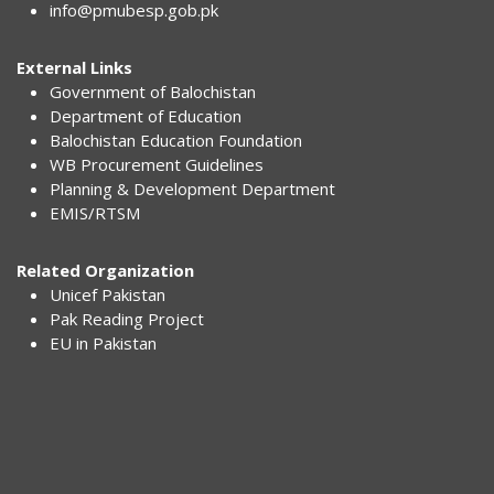
info@pmubesp.gob.pk
External Links
Government of Balochistan
Department of Education
Balochistan Education Foundation
WB Procurement Guidelines
Planning & Development Department
EMIS/RTSM
Related Organization
Unicef Pakistan
Pak Reading Project
EU in Pakistan