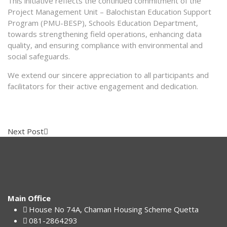
This initiative reflects the continued commitment of the
Project Management Unit – Balochistan Education Support
Program (PMU-BESP), Schools Education Department,
towards strengthening field operations, enhancing data
quality, and ensuring compliance with environmental and
social safeguards.
We extend our sincere appreciation to all participants and
facilitators for their active engagement and dedication.
Next Post
Main Office
House No 74A, Chaman Housing Scheme Quetta
081-2864293