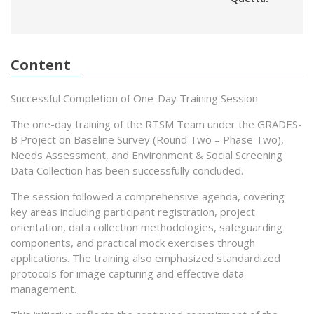
Content
Successful Completion of One-Day Training Session
The one-day training of the RTSM Team under the GRADES-
B Project on Baseline Survey (Round Two – Phase Two),
Needs Assessment, and Environment & Social Screening
Data Collection has been successfully concluded.
The session followed a comprehensive agenda, covering
key areas including participant registration, project
orientation, data collection methodologies, safeguarding
components, and practical mock exercises through
applications. The training also emphasized standardized
protocols for image capturing and effective data
management.